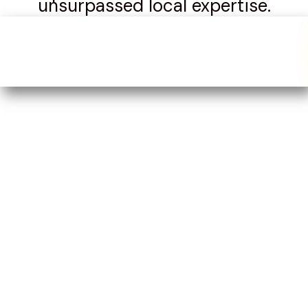
unsurpassed local expertise.