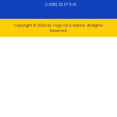
(+228) 22 27 11 41
Copyright © 2024 By Togo Oil & Marine. All Rights
Reserved.