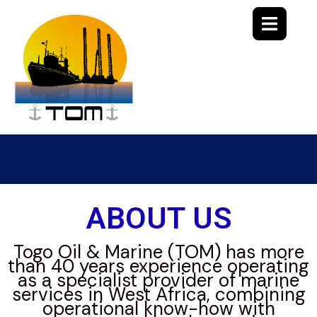
ABOUT US
Togo Oil & Marine (TOM) has more
than 40 years experience operating
as a specialist provider of marine
services in West Africa, combining
operational know-how with