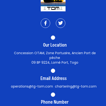
Our Location
Concession OTAM, Zone Portuaire, Ancien Port de
pêche
09 BP 9224, Lomé Port, Togo
Email Address
operations@tg-tom.com chartering@tg-tom.com
Phone Number