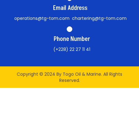
Email Address
operations@tg-tom.com chartering@tg-tom.com
Phone Number
(+228) 22 27 11 41
Copyright © 2024 By Togo Oil & Marine. All Rights
Reserved.