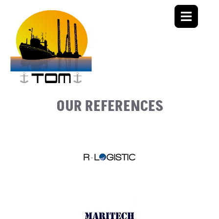
OUR REFERENCES