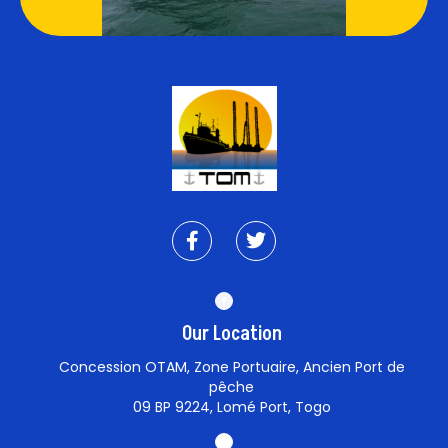
Our Location
Concession OTAM, Zone Portuaire, Ancien Port de
pêche
09 BP 9224, Lomé Port, Togo