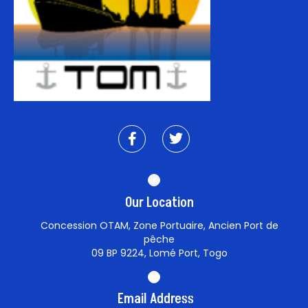
Our Location
Concession OTAM, Zone Portuaire, Ancien Port de
pêche
09 BP 9224, Lomé Port, Togo
Email Address