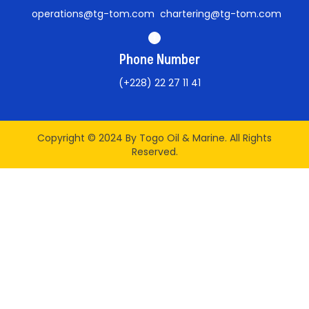
operations@tg-tom.com chartering@tg-tom.com
Phone Number
(+228) 22 27 11 41
Copyright © 2024 By Togo Oil & Marine. All Rights
Reserved.