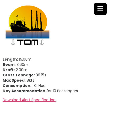
Length:
15.00m
Beam:
3.60m
Draft:
2.00m
Gross Tonnage:
38.15T
Max Speed:
8kts
Consumption:
18L Hour
Day Accommodation
for 10 Passengers
Download Alert Specification